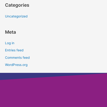
Categories
Uncategorized
Meta
Log in
Entries feed
Comments feed
WordPress.org