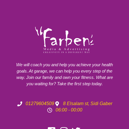
We will coach you and help you achieve your health
goals. At garage, we can help you every step of the
way. Join our family and own your fitness. What are
you waiting for? Take the first step today.
01279604509
8 Elsalam st, Sidi Gaber
06:00 - 00:00