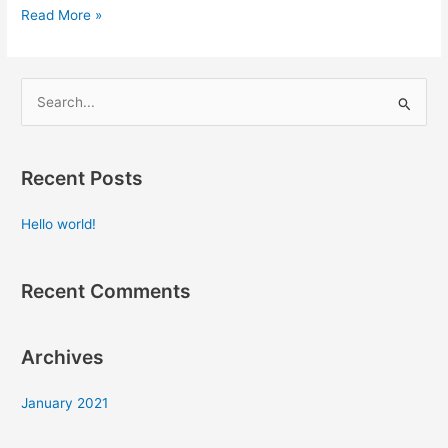
Read More »
S
e
a
Recent Posts
r
c
Hello world!
h
f
Recent Comments
o
r
:
Archives
January 2021