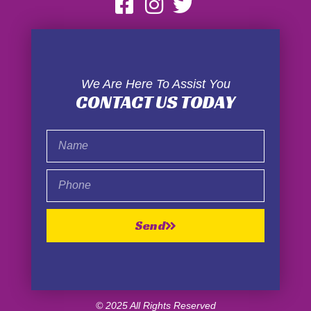
We Are Here To Assist You
CONTACT US TODAY
Name
Phone
Send
© 2025 All Rights Reserved