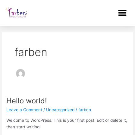
Skip
Me
to
content
farben
Hello world!
Hello
world!
Leave a Comment
/
Uncategorized
/
farben
Welcome to WordPress. This is your first post. Edit or delete it,
then start writing!